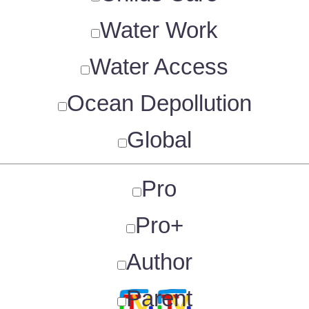
Water Work
Water Access
Ocean Depollution
Global
Pro
Pro+
Author
Parent