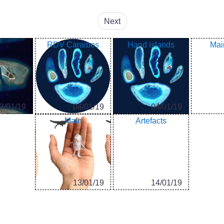
Next
RDV Caraibes
Hand islands
Mai
3/01/19
04/01/19
04/01/19
Main
Artefacts
13/01/19
14/01/19