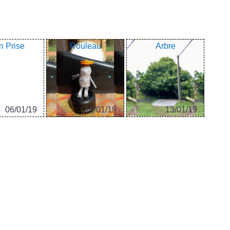
n Prise
Rouleau
Arbre
06/01/19
11/01/19
13/01/19