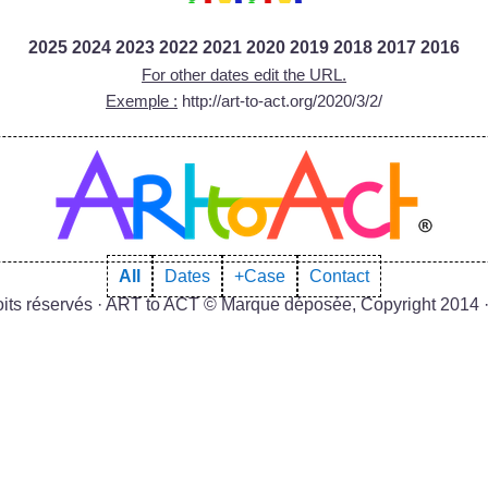
2025
2024
2023
2022
2021
2020
2019
2018
2017
2016
For other dates edit the URL.
Exemple :
http://art-to-act.org/2020/3/2/
All
Dates
+Case
Contact
roits réservés · ART to ACT © Marque déposée, Copyright 2014 