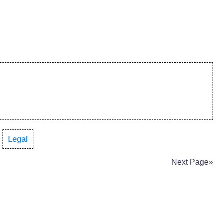
·
Legal
Next Page»