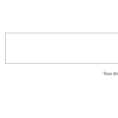
· Tous d