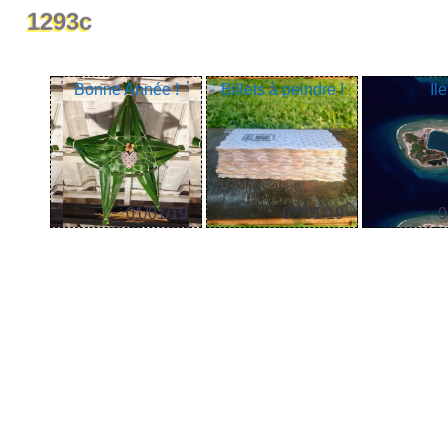
1293c
Bonne Année !
Billets à peindre !
Ile
01/01/19
02/01/19
0