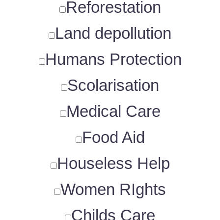
Reforestation
Land depollution
Humans Protection
Scolarisation
Medical Care
Food Aid
Houseless Help
Women RIghts
Childs Care