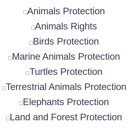
Animals Protection
Animals Rights
Birds Protection
Marine Animals Protection
Turtles Protection
Terrestrial Animals Protection
Elephants Protection
Land and Forest Protection