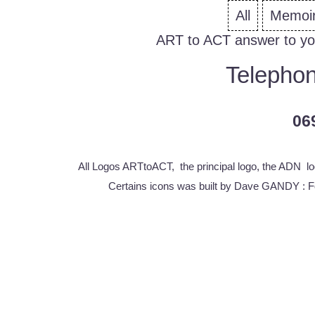
All
Memoi
ART to ACT answer to yo
Telephon
06
All Logos ARTtoACT, the principal logo, the ADN lo
Certains icons was built by Dave GANDY :