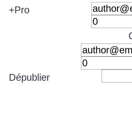
+Pro
Dépublier