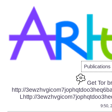
Publications
Get Tor b
http://3ewzhvgicom7jophqtdoo3heq6ba
Lhttp://3ewzhvgicom7jophqtdoo3heq
9:50, 