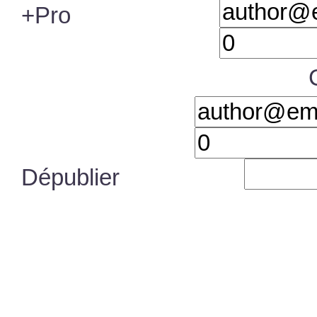
+Pro
Dépublier