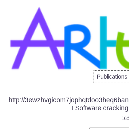
Publications
http://3ewzhvgicom7jophqtdoo3heq6bani
LSoftware cracking 
16: